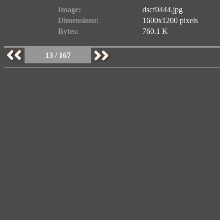
Image:
dscf0444.jpg
Dimensions:
1600x1200 pixels
Bytes:
760.1 K
13 / 167