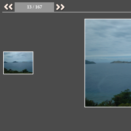
13 / 167