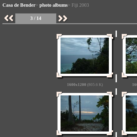
Casa de Bender
>
photo albums
> Fiji 2003
3 / 14
1600x1200
(805.6 K)
16