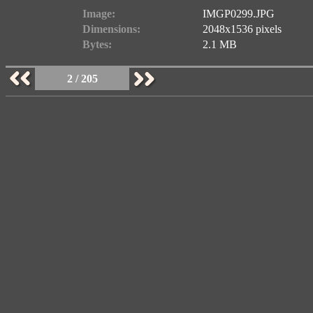
Image:
IMGP0299.JPG
Dimensions:
2048x1536 pixels
Bytes:
2.1 MB
2 / 205