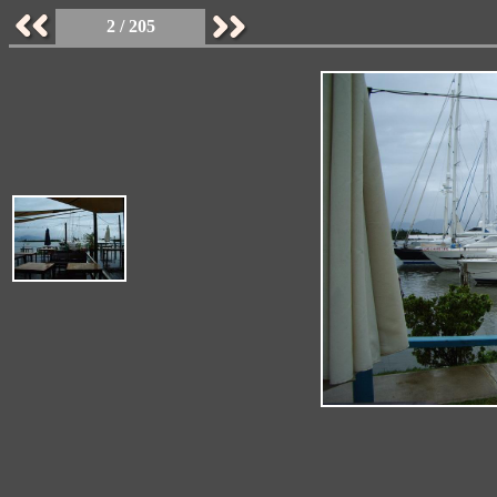
2 / 205