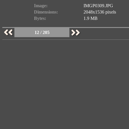
Image:
IMGP0309.JPG
Dimensions:
2048x1536 pixels
Bytes:
1.9 MB
12 / 205