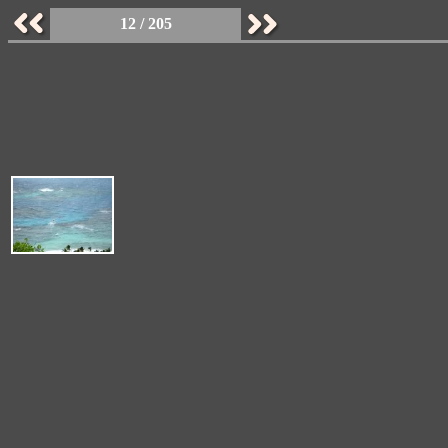
12 / 205