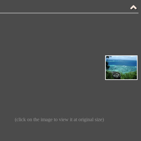
(click on the image to view it at original size)