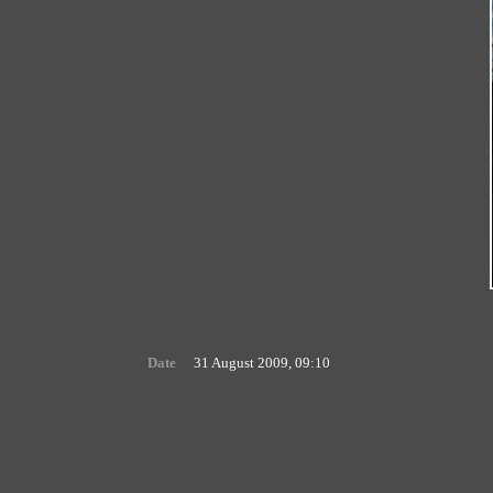
Date
31 August 2009, 09:10