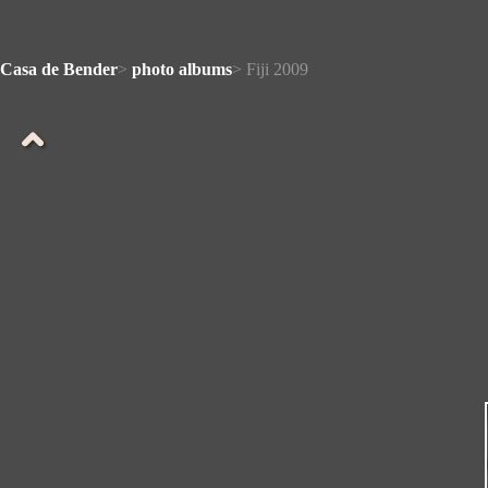
Casa de Bender
>
photo albums
> Fiji 2009