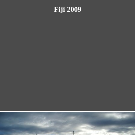
Fiji 2009