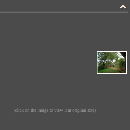
(click on the image to view it at original size)