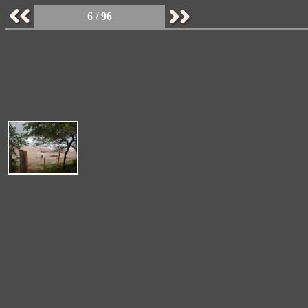
6 / 96