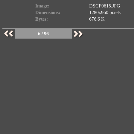
Image:
DSCF0615.JPG
Dimensions:
1280x960 pixels
Bytes:
676.6 K
6 / 96