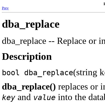
Prev
dba_replace
dba_replace -- Replace or in
Description
(string k
bool dba_replace
dba_replace()
replaces or i
and
into the data
key
value