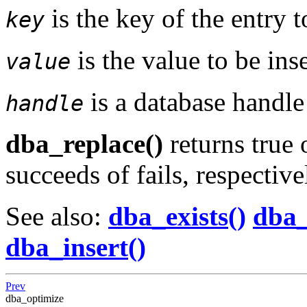
is the key of the entry t
key
is the value to be ins
value
is a database handl
handle
dba_replace()
returns true 
succeeds of fails, respective
See also:
dba_exists()
dba_
dba_insert()
Prev
dba_optimize