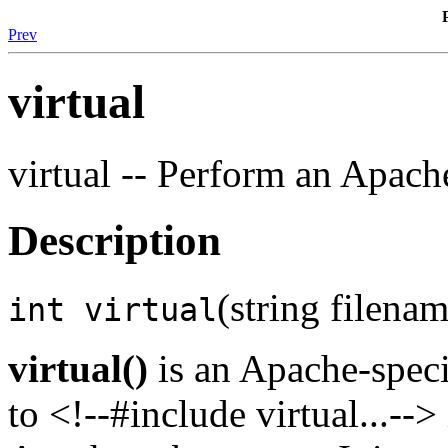
Prev
virtual
virtual -- Perform an Apach
Description
(string filenam
int virtual
virtual()
is an Apache-speci
to <!--#include virtual...--