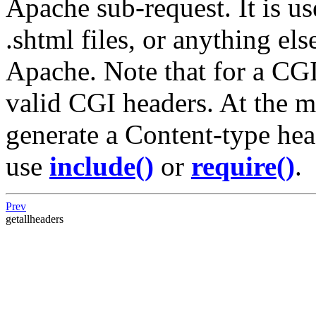
Apache sub-request. It is us
.shtml files, or anything el
Apache. Note that for a CGI 
valid CGI headers. At the 
generate a Content-type hea
use
include()
or
require()
.
Prev
getallheaders