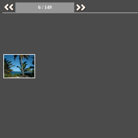
6 / 149