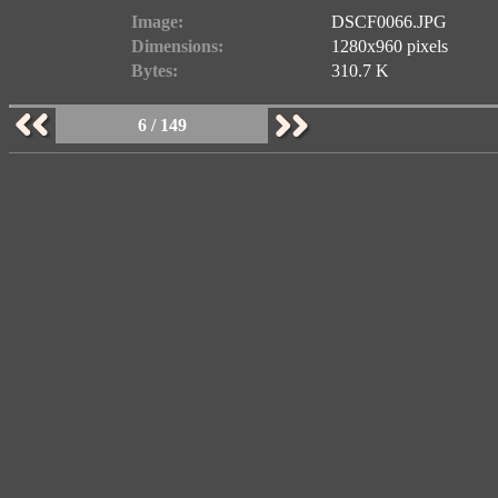
Image:
DSCF0066.JPG
Dimensions:
1280x960 pixels
Bytes:
310.7 K
6 / 149