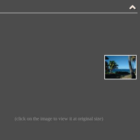
(click on the image to view it at original size)