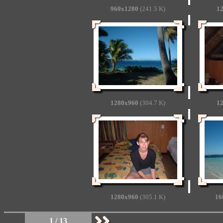
960x1280
(241.5 K)
1
1280x960
(304.7 K)
1
1280x960
(305.1 K)
16
1 / 13