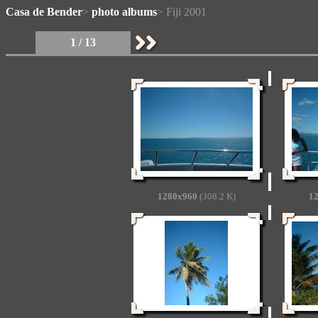
Casa de Bender
>
photo albums
> Fiji 2001
1 / 13
1280x960
(308.2 K)
1