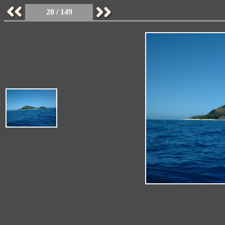
20 / 149