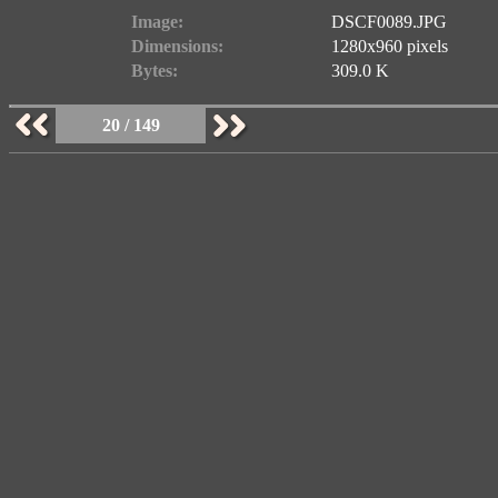
Image:
DSCF0089.JPG
Dimensions:
1280x960 pixels
Bytes:
309.0 K
20 / 149