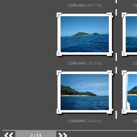
1280x960
(296.7 K)
1
1280x960
(297.4 K)
1
1280x960
(304.4 K)
1
2 / 13