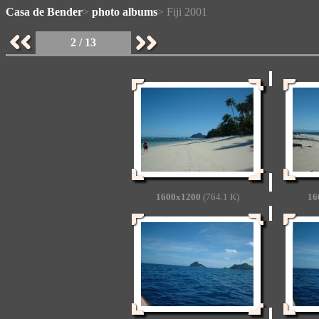
Casa de Bender
>
photo albums
> Fiji 2001
2 / 13
1600x1200
(764.1 K)
16