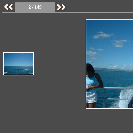
2 / 149