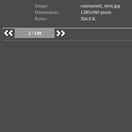
Image:
catamarand_stern.jpg
Dimensions:
1280x960 pixels
Bytes:
304.9 K
2 / 149