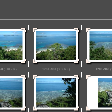
60
(310.7 K)
1280x960
(307.6 K)
1280x960
(