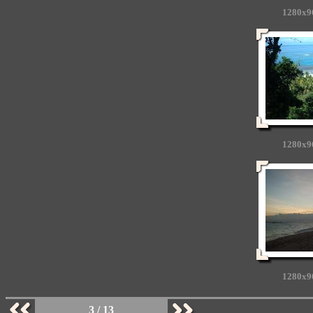
1280x9
1280x9
1280x9
3 / 13