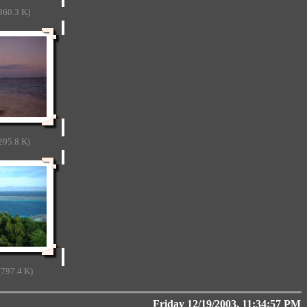
360.3 K)
295.8 K)
797.4 K)
Friday 12/19/2003, 11:34:57 PM