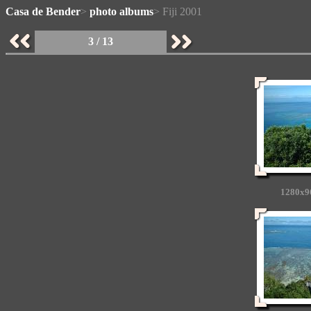
Casa de Bender
>
photo albums
> Fiji 2001
3 / 13
1280x9