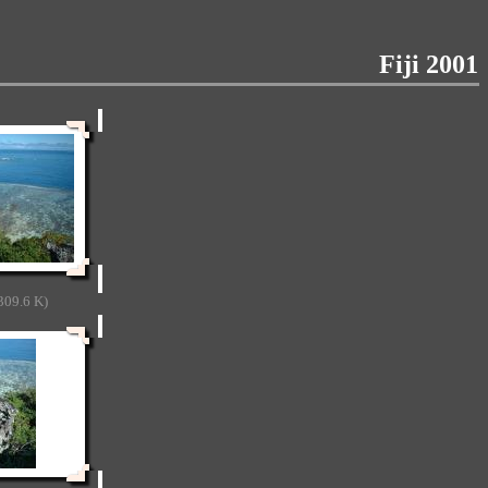
Fiji 2001
309.6 K)