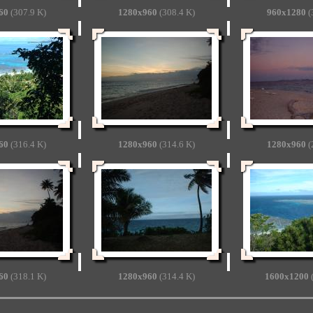
60
(307.9 K)
1280x960
(308.4 K)
960x1280
(
60
(316.4 K)
1280x960
(314.6 K)
1280x960
(
60
(318.1 K)
1280x960
(314.4 K)
1600x1200
(