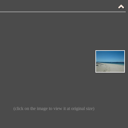
(click on the image to view it at original size)