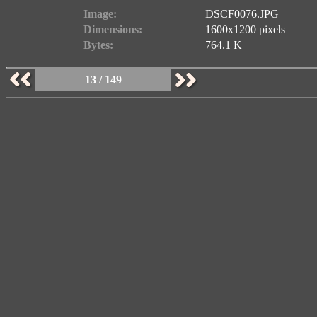
Image:
DSCF0076.JPG
Dimensions:
1600x1200 pixels
Bytes:
764.1 K
13 / 149