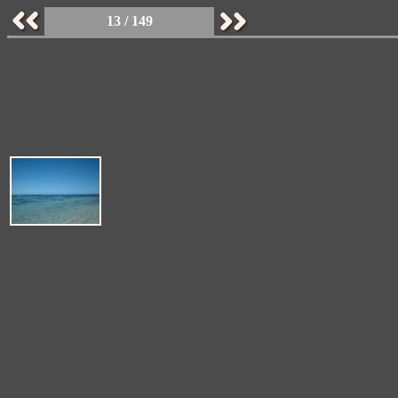
13 / 149