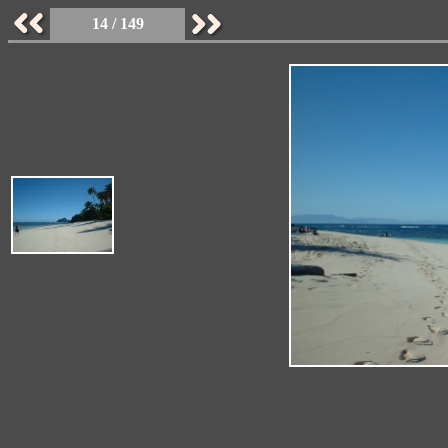
14 / 149