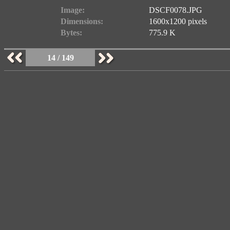
Image:
DSCF0078.JPG
Dimensions:
1600x1200 pixels
Bytes:
775.9 K
14 / 149